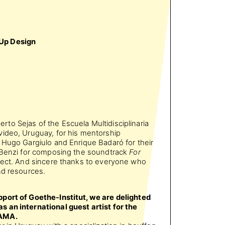
Up Design
erto Sejas of the Escuela Multidisciplinaria
ideo, Uruguay, for his mentorship
 Hugo Gargiulo and Enrique Badaró for their
o Benzi for composing the soundtrack
For
oject. And sincere thanks to everyone who
nd resources.
port of Goethe-Institut, we are delighted
 an international guest artist for the
TAMA.