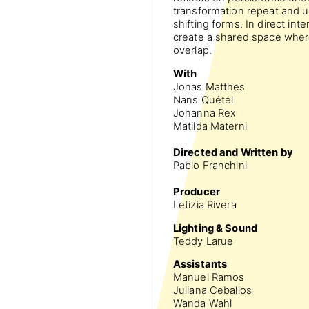
transformation repeat and u
shifting forms. In direct in
create a shared space wher
overlap.
With
Jonas Matthes
Nans Quétel
Johanna Rex
Matilda Materni
Directed and Written by
Pablo Franchini
Producer
Letizia Rivera
Lighting & Sound
Teddy Larue
Assistants
Manuel Ramos
Juliana Ceballos
Wanda Wahl