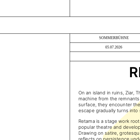
SOMMERBÜHNE
05.07.2026
R
On an island in ruins, Ziar, 
machine from the remnants o
surface, they encounter the 
escape gradually turns into
Retama is a stage work root
popular theatre and devel
Drawing on satire, grotesqu
reflects on persistence und