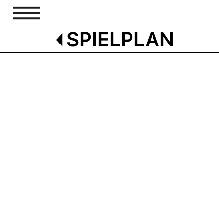
SPIELPLAN