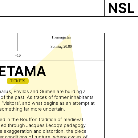
NSL
Theatergarten
Sonntag 20:00
+16
ETAMA
TICKETS
Thallus, Phyllos and Gumen are building a
f the past. As traces of former inhabitants
“visitors”, and what begins as an attempt at
 something far more uncertain.
ed in the Bouffon tradition of medieval
oped through Jacques Lecoq’s pedagogy.
e exaggeration and distortion, the piece
er conditions of rupture, where cycles of