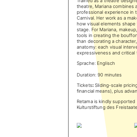
Trained as a theatre designe
theatre, Mariana combines 
professional experience in 
Carnival. Her work as a ma
how visual elements shape 
stage. For Mariana, makeup
tools in creating the bouff
than decorating a character
anatomy: each visual interve
expressiveness and critical 
Sprache: Englisch
Duration: 90 minutes
Tickets
:
Sliding-scale pricin
financial means), plus adva
Retama is kindly supported b
Kulturstiftung des Freistaa