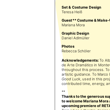
Set & Costume Design
Teresa Heiß
Guest** Costume & Make-
Mariana Mora
Graphic Design
Daniel Adlmüller
Photos
Rebecca Schöler
Acknowledgements:
To Alb
de Arte Dramático in Montev
throughout this process. To
artistic guidance. To Marc
Good Luck
, used in this pr
contributed time, energy, a
**
Thanks to the generous sup
to welcome Mariana Mora as
upcoming premiere of RE