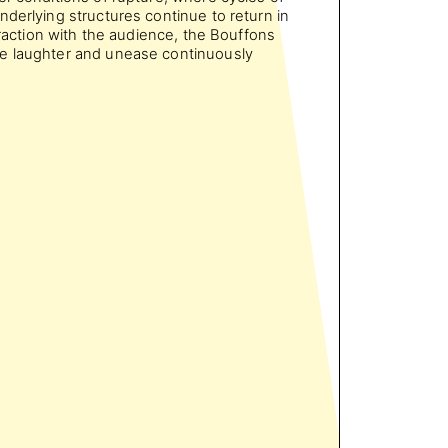
nderlying structures continue to return in
teraction with the audience, the Bouffons
e laughter and unease continuously