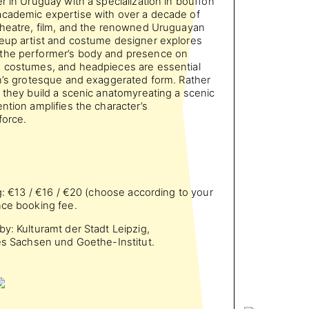
r in Uruguay with a specialization in bouffon
academic expertise with over a decade of
theatre, film, and the renowned Uruguayan
keup artist and costume designer explores
the performer’s body and presence on
, costumes, and headpieces are essential
on’s grotesque and exaggerated form. Rather
, they build a scenic anatomyreating a scenic
ntion amplifies the character’s
force.
g: €13 / €16 / €20 (choose according to your
nce booking fee.
y: Kulturamt der Stadt Leipzig,
tes Sachsen und Goethe-Institut.