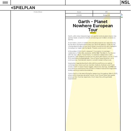
NSL
SPIELPLAN
©Carissa Dorson
Konzert
KFK
16.03.2026
Montag 20:00
Garth - Planet
Nowhere European
Tour
TICKETS
Garth., a Brooklyn-based singer-songwriter and visual producer, has
quickly made a name for himself, amassing over 5 million streams on
Spotify.
A rare talent, Garth.’s multifaceted studio projects are matched only
by his electrifying live performances. Since his debut in 2018, he has
commanded stages across North America and the UK, with highlights
including Carnegie Hall, the Apollo Theater, and Lincoln Center.
In November 2023, Garth. released “Coronation,”a nostalgic
celebration of 80s, 90s, and early 2000s R&B. This March, he returns
with his new album, “Good Taste. ”Created in collaboration with
producer Cale Hawkins (known for his work with Quincy Jones, Charli
XCX, and Natasha Bedingfield), “Good Taste”takes listeners on a
sonic journey that blends classic soul with modern influences.
Inspired by legends like Earth, Wind & Fire and Prince, as well as
contemporary stars such as Jazmine Sullivan, Outkast, and Frank
Ocean, Garth.’s music fuses reggae, electronic, hip-hop, and R&B. His
innovative sound honors the richness of black musical heritage while
boldly pushing creative boundaries.
Catch Garth on his electrifying European tour throughout March 2025,
where he’ll showcase dynamic tracks from "Good Taste"alongside
previous hits from his repertoire. Don’t miss this unforgettable
experience!